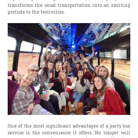
transforms the usual transportation into an exciting
prelude to the festivities.
One of the most significant advantages of a party bus
service is the convenience it offers. No longer will