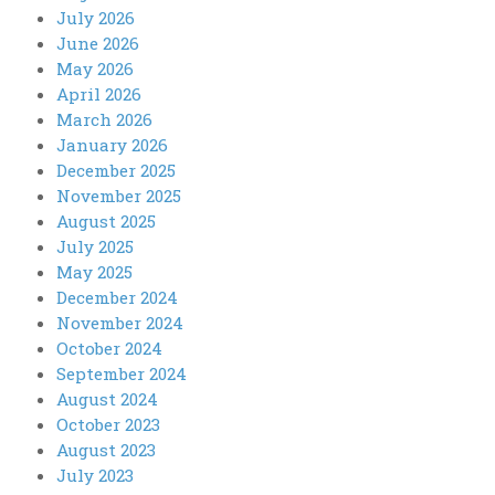
July 2026
June 2026
May 2026
April 2026
March 2026
January 2026
December 2025
November 2025
August 2025
July 2025
May 2025
December 2024
November 2024
October 2024
September 2024
August 2024
October 2023
August 2023
July 2023