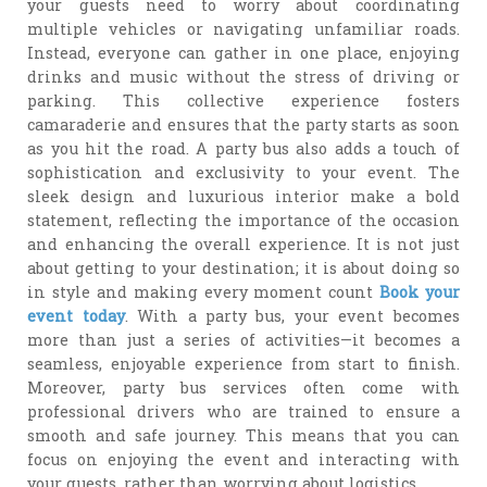
your guests need to worry about coordinating
multiple vehicles or navigating unfamiliar roads.
Instead, everyone can gather in one place, enjoying
drinks and music without the stress of driving or
parking. This collective experience fosters
camaraderie and ensures that the party starts as soon
as you hit the road. A party bus also adds a touch of
sophistication and exclusivity to your event. The
sleek design and luxurious interior make a bold
statement, reflecting the importance of the occasion
and enhancing the overall experience. It is not just
about getting to your destination; it is about doing so
in style and making every moment count
Book your
event today
. With a party bus, your event becomes
more than just a series of activities—it becomes a
seamless, enjoyable experience from start to finish.
Moreover, party bus services often come with
professional drivers who are trained to ensure a
smooth and safe journey. This means that you can
focus on enjoying the event and interacting with
your guests, rather than worrying about logistics.