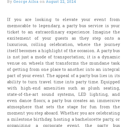
By
George Ailsa
on
August 22, 2024
If you are looking to elevate your event from
memorable to legendary, a party bus service is your
ticket to an extraordinary experience. Imagine the
excitement of your guests as they step onto a
luxurious, rolling celebration, where the journey
itself becomes a highlight of the occasion. A party bus
is not just a mode of transportation; it is a dynamic
venue on wheels that transforms the mundane task
of getting from one place to another into an integral
part of your event. The appeal of a party bus lies in its
ability to turn travel time into party time. Equipped
with high-end amenities such as plush seating,
state-of-the-art sound systems, LED lighting, and
even dance floors; a party bus creates an immersive
atmosphere that sets the stage for fun from the
moment you step aboard. Whether you are celebrating
a milestone birthday, hosting a bachelorette party, or
organizing a corporate event, the party bus