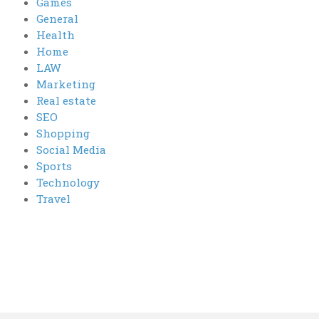
Games
General
Health
Home
LAW
Marketing
Real estate
SEO
Shopping
Social Media
Sports
Technology
Travel