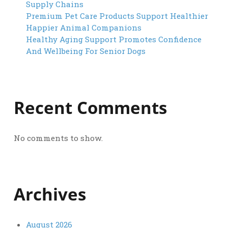
Supply Chains
Premium Pet Care Products Support Healthier
Happier Animal Companions
Healthy Aging Support Promotes Confidence
And Wellbeing For Senior Dogs
Recent Comments
No comments to show.
Archives
August 2026