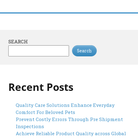
SEARCH
Search
Recent Posts
Quality Care Solutions Enhance Everyday
Comfort For Beloved Pets
Prevent Costly Errors Through Pre Shipment
Inspections
Achieve Reliable Product Quality across Global