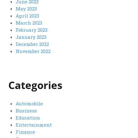
June 2023
May 2023
April 2023
March 2023
February 2023
January 2023
December 2022
November 2022
Categories
Automobile
Business
Education
Entertainment
Finance