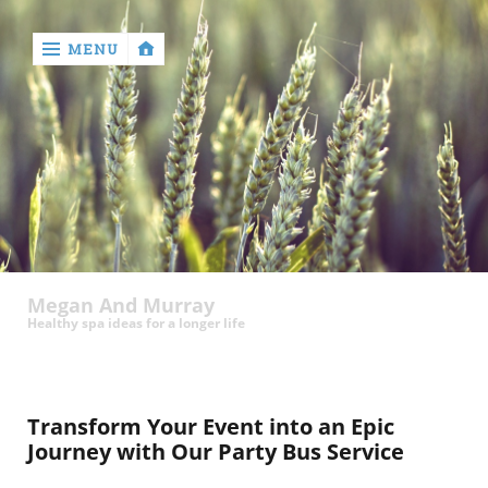
MENU
‹
return

Megan And Murray
Healthy spa ideas for a longer life
Transform Your Event into an Epic
Journey with Our Party Bus Service