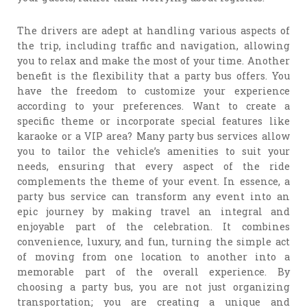
The drivers are adept at handling various aspects of
the trip, including traffic and navigation, allowing
you to relax and make the most of your time. Another
benefit is the flexibility that a party bus offers. You
have the freedom to customize your experience
according to your preferences. Want to create a
specific theme or incorporate special features like
karaoke or a VIP area? Many party bus services allow
you to tailor the vehicle’s amenities to suit your
needs, ensuring that every aspect of the ride
complements the theme of your event. In essence, a
party bus service can transform any event into an
epic journey by making travel an integral and
enjoyable part of the celebration. It combines
convenience, luxury, and fun, turning the simple act
of moving from one location to another into a
memorable part of the overall experience. By
choosing a party bus, you are not just organizing
transportation; you are creating a unique and