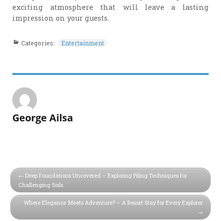
exciting atmosphere that will leave a lasting
impression on your guests.
Categories:
Entertainment
George Ailsa
Deep Foundations Uncovered – Exploring Piling Techniques for
Challenging Soils
Where Elegance Meets Adventure? – A Resort Stay for Every Explorer