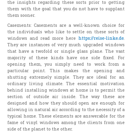
the insights regarding these sorts prior to getting
them with the goal that you do not have to supplant
them sooner.
Casements: Casements are a well-known choice for
the individuals who like to settle on these sorts of
windows and read more here
https://reise-linke.de
.
They are instances of very much upgraded windows
that have a twofold or single glass plane. The vast
majority of these kinds have one side fixed. For
opening them, you simply need to work from a
particular point. This makes the opening and
shutting extremely simple. They are ideal for an
ordinary living climate. The essential motivation
behind installing windows at home is to permit the
section of outside air inside. The way these are
designed and how they should open are enough for
allowing in natural air according to the necessity of a
typical home. These elements are answerable for the
fame of vinyl windows among the clients from one
side of the planet to the other.