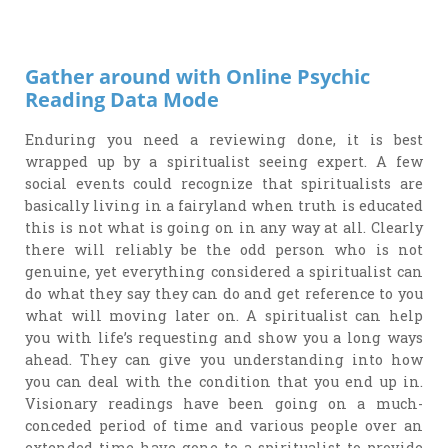
Gather around with Online Psychic
Reading Data Mode
Enduring you need a reviewing done, it is best
wrapped up by a spiritualist seeing expert. A few
social events could recognize that spiritualists are
basically living in a fairyland when truth is educated
this is not what is going on in any way at all. Clearly
there will reliably be the odd person who is not
genuine, yet everything considered a spiritualist can
do what they say they can do and get reference to you
what will moving later on. A spiritualist can help
you with life’s requesting and show you a long ways
ahead. They can give you understanding into how
you can deal with the condition that you end up in.
Visionary readings have been going on a much-
conceded period of time and various people over an
extended time have gone to a spiritualist to provide