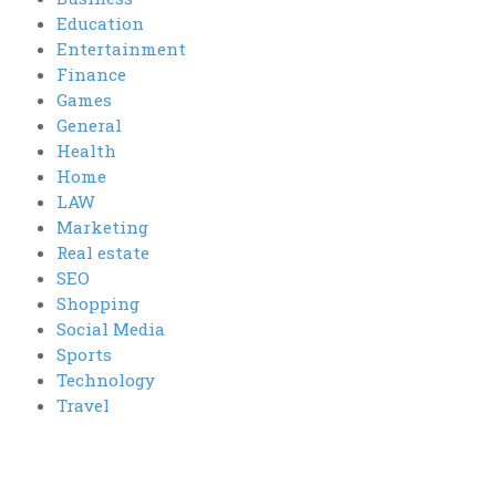
Education
Entertainment
Finance
Games
General
Health
Home
LAW
Marketing
Real estate
SEO
Shopping
Social Media
Sports
Technology
Travel