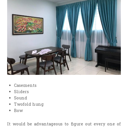
Casements
Sliders
Sound
Twofold hung
Bow
It would be advantageous to figure out every one of