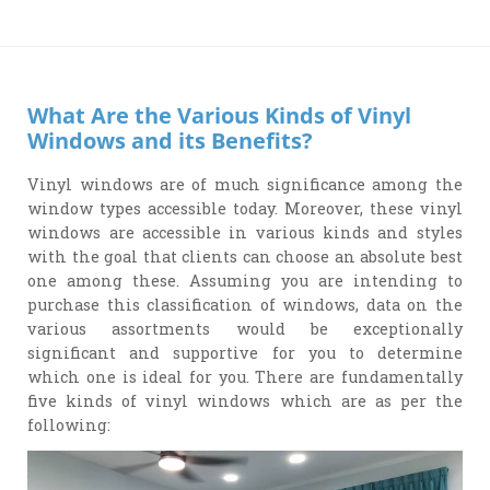
What Are the Various Kinds of Vinyl
Windows and its Benefits?
Vinyl windows are of much significance among the
window types accessible today. Moreover, these vinyl
windows are accessible in various kinds and styles
with the goal that clients can choose an absolute best
one among these. Assuming you are intending to
purchase this classification of windows, data on the
various assortments would be exceptionally
significant and supportive for you to determine
which one is ideal for you. There are fundamentally
five kinds of vinyl windows which are as per the
following: