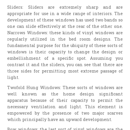
Sliders: Sliders are extremely sharp and are
appropriate for use in a wide range of interiors. The
development of these windows has used two bands so
one can slide effectively at the rear of the other one.
Narrows Windows: these kinds of vinyl windows are
regularly utilized in the bed room designs. The
fundamental purpose for the ubiquity of these sorts of
windows is their capacity to change the design or
embellishment of a specific spot. Assuming you
contrast it and the sliders, you can see that there are
three sides for permitting most extreme passage of
light.
Twofold Hung Windows: These sorts of windows are
well known as the home design significant
apparatus because of their capacity to permit the
necessary ventilation and light. This element is
empowered by the presence of two major scarves
which principally have an upward development.
Bow windows: the last sort of vinyl windows are the