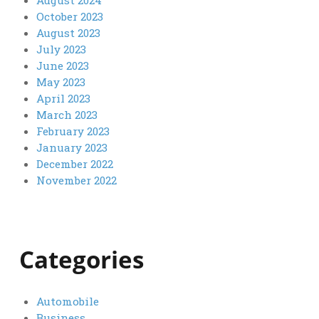
October 2023
August 2023
July 2023
June 2023
May 2023
April 2023
March 2023
February 2023
January 2023
December 2022
November 2022
Categories
Automobile
Business