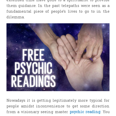
them guidance. In the past telepaths were seen as a
fundamental piece of people’s lives to go to in the
dilemma.
Nowadays it is getting legitimately more typical for
people amidst inconvenience to get some direction
from a visionary seeing master
psychic reading
. You