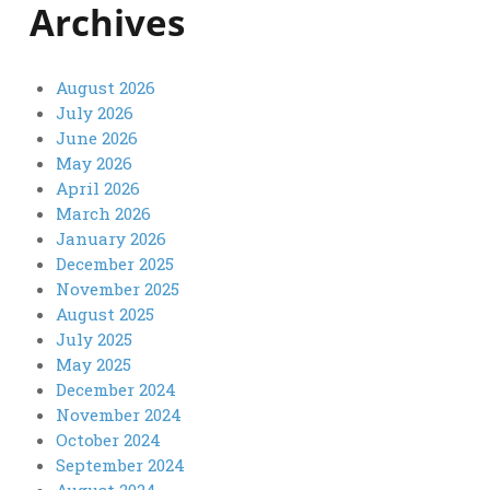
Archives
August 2026
July 2026
June 2026
May 2026
April 2026
March 2026
January 2026
December 2025
November 2025
August 2025
July 2025
May 2025
December 2024
November 2024
October 2024
September 2024
August 2024