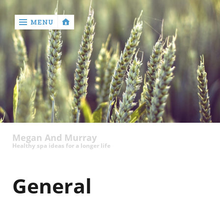
MENU
‹
return

Megan And Murray
Healthy spa ideas for a longer life
General