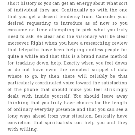
short history so you can get an energy about what sort
of individual they are. Continually go with the one
that you get a decent tendency from. Consider your
desired requesting to introduce as of now so you
consume no time attempting to pick what you truly
need to ask. Be clear and the visionary will be clear
moreover. Right when you have a researching review
that telepaths have been helping endless people for
quite a while and that this is a brand name method
for tracking down help. Exactly when you feel down
or do not have even the remotest snippet of data
where to go, by then there will reliably be that
particularly coordinated voice toward the satisfaction
of the phone that should make you feel strikingly
dealt with inside yourself. You should leave away
thinking that you truly have choices for the length
of ordinary everyday presence and that you can see a
long ways ahead from your situation. Basically have
conviction that spiritualists can help you and they
with willing.