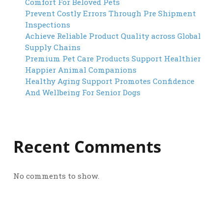
Comfort For Beloved Pets
Prevent Costly Errors Through Pre Shipment
Inspections
Achieve Reliable Product Quality across Global
Supply Chains
Premium Pet Care Products Support Healthier
Happier Animal Companions
Healthy Aging Support Promotes Confidence
And Wellbeing For Senior Dogs
Recent Comments
No comments to show.