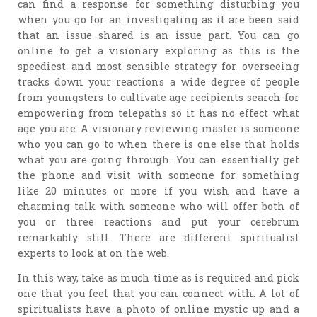
can find a response for something disturbing you
when you go for an investigating as it are been said
that an issue shared is an issue part. You can go
online to get a visionary exploring as this is the
speediest and most sensible strategy for overseeing
tracks down your reactions a wide degree of people
from youngsters to cultivate age recipients search for
empowering from telepaths so it has no effect what
age you are. A visionary reviewing master is someone
who you can go to when there is one else that holds
what you are going through. You can essentially get
the phone and visit with someone for something
like 20 minutes or more if you wish and have a
charming talk with someone who will offer both of
you or three reactions and put your cerebrum
remarkably still. There are different spiritualist
experts to look at on the web.
In this way, take as much time as is required and pick
one that you feel that you can connect with. A lot of
spiritualists have a photo of online mystic up and a