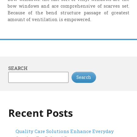
bow windows and are comprehensive of scarves set.
Because of the bend structure passage of greatest
amount of ventilation is empowered.
SEARCH
Search
Recent Posts
Quality Care Solutions Enhance Everyday