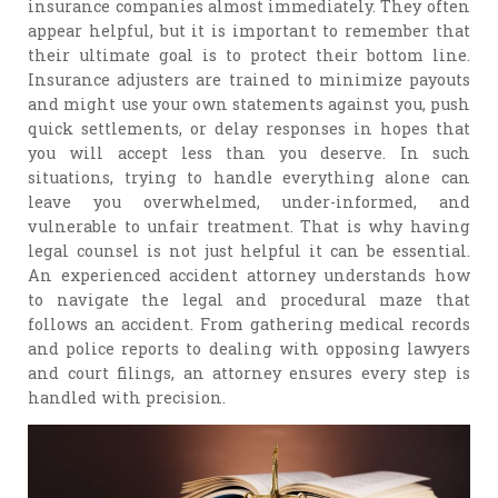
insurance companies almost immediately. They often
appear helpful, but it is important to remember that
their ultimate goal is to protect their bottom line.
Insurance adjusters are trained to minimize payouts
and might use your own statements against you, push
quick settlements, or delay responses in hopes that
you will accept less than you deserve. In such
situations, trying to handle everything alone can
leave you overwhelmed, under-informed, and
vulnerable to unfair treatment. That is why having
legal counsel is not just helpful it can be essential.
An experienced accident attorney understands how
to navigate the legal and procedural maze that
follows an accident. From gathering medical records
and police reports to dealing with opposing lawyers
and court filings, an attorney ensures every step is
handled with precision.