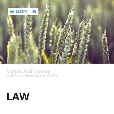
MENU
‹
return

Megan And Murray
Healthy spa ideas for a longer life
LAW