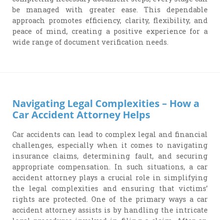
be managed with greater ease. This dependable
approach promotes efficiency, clarity, flexibility, and
peace of mind, creating a positive experience for a
wide range of document verification needs.
Navigating Legal Complexities – How a
Car Accident Attorney Helps
Car accidents can lead to complex legal and financial
challenges, especially when it comes to navigating
insurance claims, determining fault, and securing
appropriate compensation. In such situations, a car
accident attorney plays a crucial role in simplifying
the legal complexities and ensuring that victims’
rights are protected. One of the primary ways a car
accident attorney assists is by handling the intricate