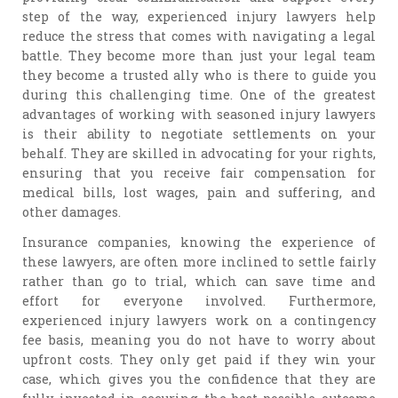
step of the way, experienced injury lawyers help
reduce the stress that comes with navigating a legal
battle. They become more than just your legal team
they become a trusted ally who is there to guide you
during this challenging time. One of the greatest
advantages of working with seasoned injury lawyers
is their ability to negotiate settlements on your
behalf. They are skilled in advocating for your rights,
ensuring that you receive fair compensation for
medical bills, lost wages, pain and suffering, and
other damages.
Insurance companies, knowing the experience of
these lawyers, are often more inclined to settle fairly
rather than go to trial, which can save time and
effort for everyone involved. Furthermore,
experienced injury lawyers work on a contingency
fee basis, meaning you do not have to worry about
upfront costs. They only get paid if they win your
case, which gives you the confidence that they are