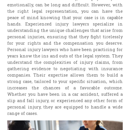
emotionally, can be long and difficult. However, with
the right legal representation, you can have the
peace of mind knowing that your case is in capable
hands. Experienced injury lawyers specialize in
understanding the unique challenges that arise from
personal injuries, ensuring that they fight tirelessly
for your rights and the compensation you deserve.
Personal injury lawyers who have been practicing for
years know the ins and outs of the legal system. They
understand the complexities of injury claims, from
gathering evidence to negotiating with insurance
companies. Their expertise allows them to build a
strong case, tailored to your specific situation, which
increases the chances of a favorable outcome.
Whether you have been in a car accident, suffered a
slip and fall injury, or experienced any other form of
personal injury, they are equipped to handle a wide
range of cases.