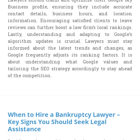
Business profile, ensuring they include accurate
contact details, business hours, and location
information. Encouraging satisfied clients to leave
reviews can further boost a law firm’s local rankings.
Lastly, understanding and adapting to Google’s
algorithm updates is crucial. Lawyers must stay
informed about the latest trends and changes, as
Google frequently adjusts its ranking factors. It is
about understanding what Google values and
tailoring the SEO strategy accordingly to stay ahead
of the competition.
When to Hire a Bankruptcy Lawyer –
Key Signs You Should Seek Legal
Assistance