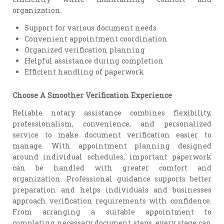
organization.
Support for various document needs
Convenient appointment coordination
Organized verification planning
Helpful assistance during completion
Efficient handling of paperwork
Choose A Smoother Verification Experience
Reliable notary assistance combines flexibility,
professionalism, convenience, and personalized
service to make document verification easier to
manage. With appointment planning designed
around individual schedules, important paperwork
can be handled with greater comfort and
organization. Professional guidance supports better
preparation and helps individuals and businesses
approach verification requirements with confidence.
From arranging a suitable appointment to
completing necessary document steps, every stage can