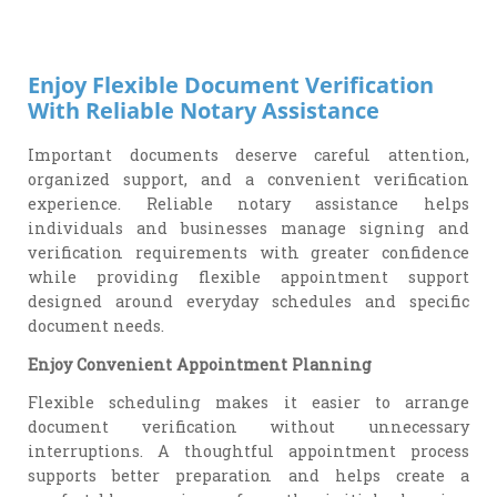
Enjoy Flexible Document Verification
With Reliable Notary Assistance
Important documents deserve careful attention,
organized support, and a convenient verification
experience. Reliable notary assistance helps
individuals and businesses manage signing and
verification requirements with greater confidence
while providing flexible appointment support
designed around everyday schedules and specific
document needs.
Enjoy Convenient Appointment Planning
Flexible scheduling makes it easier to arrange
document verification without unnecessary
interruptions. A thoughtful appointment process
supports better preparation and helps create a