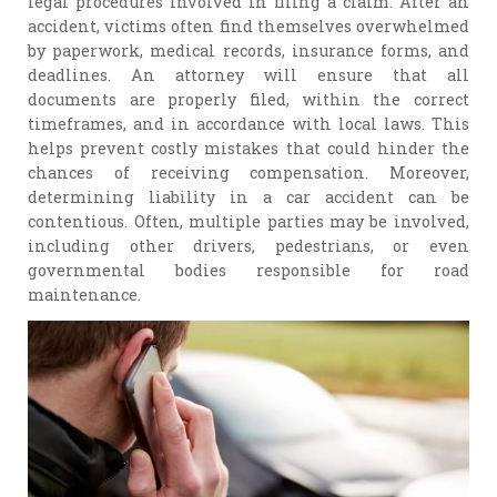
legal procedures involved in filing a claim. After an
accident, victims often find themselves overwhelmed
by paperwork, medical records, insurance forms, and
deadlines. An attorney will ensure that all
documents are properly filed, within the correct
timeframes, and in accordance with local laws. This
helps prevent costly mistakes that could hinder the
chances of receiving compensation. Moreover,
determining liability in a car accident can be
contentious. Often, multiple parties may be involved,
including other drivers, pedestrians, or even
governmental bodies responsible for road
maintenance.