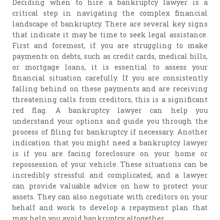
Deciding when to hire a bankruptcy lawyer is a
critical step in navigating the complex financial
landscape of bankruptcy. There are several key signs
that indicate it may be time to seek legal assistance.
First and foremost, if you are struggling to make
payments on debts, such as credit cards, medical bills,
or mortgage loans, it is essential to assess your
financial situation carefully. If you are consistently
falling behind on these payments and are receiving
threatening calls from creditors, this is a significant
red flag. A bankruptcy lawyer can help you
understand your options and guide you through the
process of filing for bankruptcy if necessary. Another
indication that you might need a bankruptcy lawyer
is if you are facing foreclosure on your home or
repossession of your vehicle. These situations can be
incredibly stressful and complicated, and a lawyer
can provide valuable advice on how to protect your
assets. They can also negotiate with creditors on your
behalf and work to develop a repayment plan that
may help you avoid bankruptcy altogether.