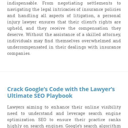
indispensable. From negotiating settlements to
navigating the legal intricacies of insurance policies
and handling all aspects of litigation, a personal
injury lawyer ensures that their client’s rights are
upheld, and they receive the compensation they
deserve. Without the assistance of a skilled attorney,
individuals may find themselves overwhelmed and
undercompensated in their dealings with insurance
companies.
Crack Google’s Code with the Lawyer’s
Ultimate SEO Playbook
Lawyers aiming to enhance their online visibility
need to understand and leverage search engine
optimization SEO to ensure their practice ranks
highly on search engines. Google’s search algorithm