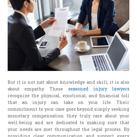
But it is not just about knowledge and skill; it is also
about empathy. These
seasoned injury lawyers
recognize the physical, emotional, and financial toll
that an injury can take on your life. Their
commitment to your case goes beyond simply seeking
monetary compensation they truly care about your
well-being and are dedicated to making sure that
your needs are met throughout the legal process. By
providing clear communication and support every