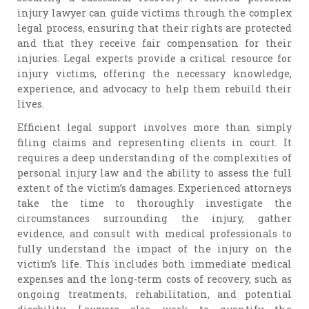
injury lawyer can guide victims through the complex
legal process, ensuring that their rights are protected
and that they receive fair compensation for their
injuries. Legal experts provide a critical resource for
injury victims, offering the necessary knowledge,
experience, and advocacy to help them rebuild their
lives.
Efficient legal support involves more than simply
filing claims and representing clients in court. It
requires a deep understanding of the complexities of
personal injury law and the ability to assess the full
extent of the victim’s damages. Experienced attorneys
take the time to thoroughly investigate the
circumstances surrounding the injury, gather
evidence, and consult with medical professionals to
fully understand the impact of the injury on the
victim’s life. This includes both immediate medical
expenses and the long-term costs of recovery, such as
ongoing treatments, rehabilitation, and potential