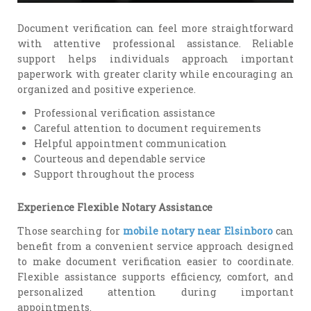
Document verification can feel more straightforward
with attentive professional assistance. Reliable
support helps individuals approach important
paperwork with greater clarity while encouraging an
organized and positive experience.
Professional verification assistance
Careful attention to document requirements
Helpful appointment communication
Courteous and dependable service
Support throughout the process
Experience Flexible Notary Assistance
Those searching for
mobile notary near Elsinboro
can
benefit from a convenient service approach designed
to make document verification easier to coordinate.
Flexible assistance supports efficiency, comfort, and
personalized attention during important
appointments.