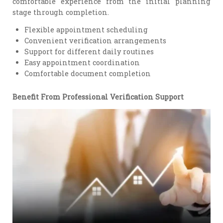
comfortable experience from the initial planning
stage through completion.
Flexible appointment scheduling
Convenient verification arrangements
Support for different daily routines
Easy appointment coordination
Comfortable document completion
Benefit From Professional Verification Support