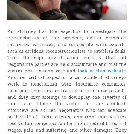
An attorney has the expertise to investigate the
circumstances of the accident, gather evidence,
interview witnesses, and collaborate with experts,
such as accident reconstructionists, to establish fault.
This thorough investigation ensures that all
responsible parties are held accountable and that the
victim has a strong case and
look at this web-site
.
Another critical aspect of a car accident attorney’s
work is negotiating with insurance companies.
Insurance adjusters are trained to minimize payouts,
and they may attempt to downplay the severity of
injuries or blame the victim for the accident.
Attorneys are skilled negotiators who can advocate
on behalf of their clients, ensuring that victims
receive fair compensation for their medical bills, lost
wages, pain and suffering, and other damages. They