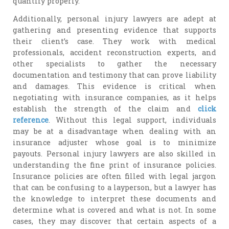
quantify properly.
Additionally, personal injury lawyers are adept at
gathering and presenting evidence that supports
their client’s case. They work with medical
professionals, accident reconstruction experts, and
other specialists to gather the necessary
documentation and testimony that can prove liability
and damages. This evidence is critical when
negotiating with insurance companies, as it helps
establish the strength of the claim and
click
reference
. Without this legal support, individuals
may be at a disadvantage when dealing with an
insurance adjuster whose goal is to minimize
payouts. Personal injury lawyers are also skilled in
understanding the fine print of insurance policies.
Insurance policies are often filled with legal jargon
that can be confusing to a layperson, but a lawyer has
the knowledge to interpret these documents and
determine what is covered and what is not. In some
cases, they may discover that certain aspects of a