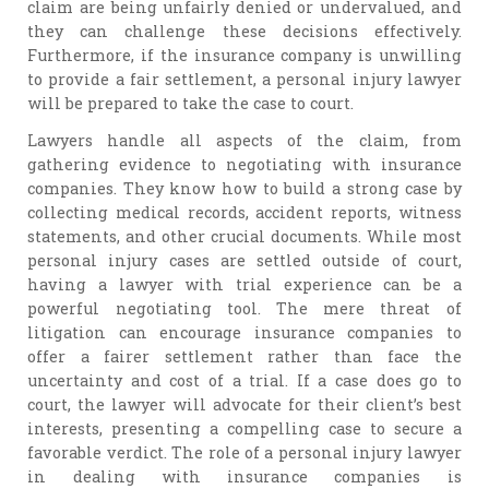
claim are being unfairly denied or undervalued, and
they can challenge these decisions effectively.
Furthermore, if the insurance company is unwilling
to provide a fair settlement, a personal injury lawyer
will be prepared to take the case to court.
Lawyers handle all aspects of the claim, from
gathering evidence to negotiating with insurance
companies. They know how to build a strong case by
collecting medical records, accident reports, witness
statements, and other crucial documents. While most
personal injury cases are settled outside of court,
having a lawyer with trial experience can be a
powerful negotiating tool. The mere threat of
litigation can encourage insurance companies to
offer a fairer settlement rather than face the
uncertainty and cost of a trial. If a case does go to
court, the lawyer will advocate for their client’s best
interests, presenting a compelling case to secure a
favorable verdict. The role of a personal injury lawyer
in dealing with insurance companies is