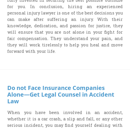
fully invested in securing the best possible outcome
for you. In conclusion, hiring an experienced
personal injury lawyer is one of the best decisions you
can make after suffering an injury. With their
knowledge, dedication, and passion for justice, they
will ensure that you are not alone in your fight for
fair compensation. They understand your pain, and
they will work tirelessly to help you heal and move
forward with your life.
Do not Face Insurance Companies
Alone—Get Legal Counsel in Accident
Law
When you have been involved in an accident,
whether it is a car crash, a slip and fall, or any other
serious incident, you may find yourself dealing with