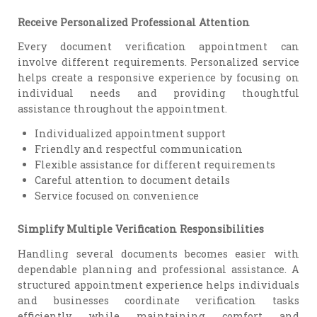
Receive Personalized Professional Attention
Every document verification appointment can
involve different requirements. Personalized service
helps create a responsive experience by focusing on
individual needs and providing thoughtful
assistance throughout the appointment.
Individualized appointment support
Friendly and respectful communication
Flexible assistance for different requirements
Careful attention to document details
Service focused on convenience
Simplify Multiple Verification Responsibilities
Handling several documents becomes easier with
dependable planning and professional assistance. A
structured appointment experience helps individuals
and businesses coordinate verification tasks
efficiently while maintaining comfort and