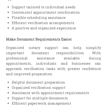
Support tailored to individual needs
Convenient appointment coordination
Flexible scheduling assistance
Efficient verification arrangements
A positive and organized experience
Make Document Requirements Easier
Organized notary support can help simplify
important document responsibilities. With
professional assistance available during
appointments, individuals and businesses can
approach verification tasks with greater confidence
and improved preparation.
Helpful document preparation
Organized verification support
Assistance with appointment requirements
Support for multiple documents
Efficient paperwork management