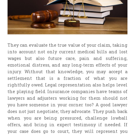
They can evaluate the true value of your claim, taking
into account not only current medical bills and lost
wages but also future care, pain and suffering,
emotional distress, and any long-term effects of your
injury. Without that knowledge, you may accept a
settlement that is a fraction of what you are
rightfully owed. Legal representation also helps level
the playing field. Insurance companies have teams of
lawyers and adjusters working for them should not
you have someone in your corner too? A good lawyer
does not just negotiate; they advocate. They push back
when you are being pressured, challenge lowball
offers, and bring in expert testimony if needed. If
your case does go to court, they will represent you