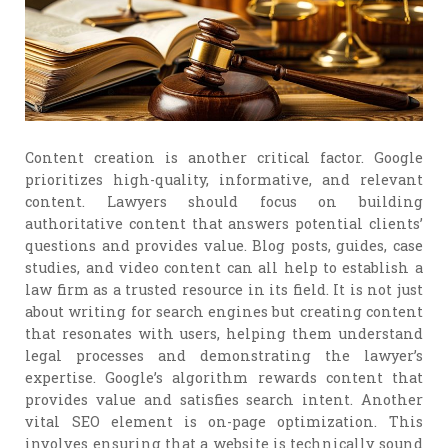
Content creation is another critical factor. Google
prioritizes high-quality, informative, and relevant
content. Lawyers should focus on building
authoritative content that answers potential clients’
questions and provides value. Blog posts, guides, case
studies, and video content can all help to establish a
law firm as a trusted resource in its field. It is not just
about writing for search engines but creating content
that resonates with users, helping them understand
legal processes and demonstrating the lawyer’s
expertise. Google’s algorithm rewards content that
provides value and satisfies search intent. Another
vital SEO element is on-page optimization. This
involves ensuring that a website is technically sound