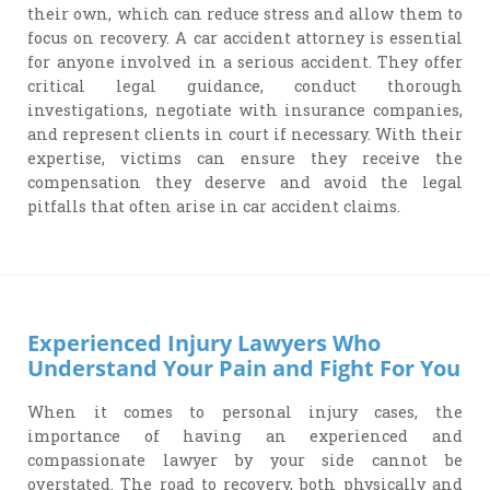
their own, which can reduce stress and allow them to
focus on recovery. A car accident attorney is essential
for anyone involved in a serious accident. They offer
critical legal guidance, conduct thorough
investigations, negotiate with insurance companies,
and represent clients in court if necessary. With their
expertise, victims can ensure they receive the
compensation they deserve and avoid the legal
pitfalls that often arise in car accident claims.
Experienced Injury Lawyers Who
Understand Your Pain and Fight For You
When it comes to personal injury cases, the
importance of having an experienced and
compassionate lawyer by your side cannot be
overstated. The road to recovery, both physically and