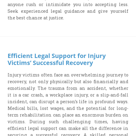
anyone rush or intimidate you into accepting less.
Seek experienced legal guidance and give yourself
the best chance at justice.
Efficient Legal Support for Injury
Victims’ Successful Recovery
Injury victims often face an overwhelming journey to
recovery, not only physically but also financially and
emotionally. The trauma from an accident, whether
it is a car crash, a workplace injury, or a slip-and-fall
incident, can disrupt a person’s life in profound ways.
Medical bills, lost wages, and the potential for long-
term rehabilitation can place an enormous burden on
victims. During such challenging times, having
efficient legal support can make all the difference in
securing a successful recovery. A skilled personal