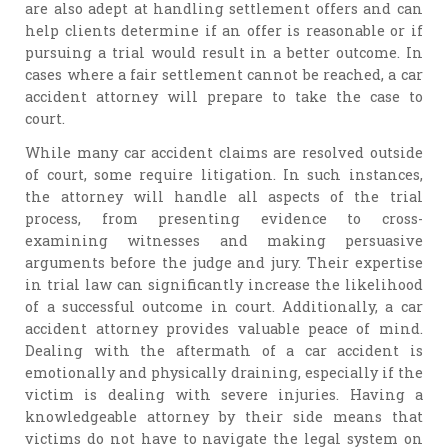
are also adept at handling settlement offers and can
help clients determine if an offer is reasonable or if
pursuing a trial would result in a better outcome. In
cases where a fair settlement cannot be reached, a car
accident attorney will prepare to take the case to
court.
While many car accident claims are resolved outside
of court, some require litigation. In such instances,
the attorney will handle all aspects of the trial
process, from presenting evidence to cross-
examining witnesses and making persuasive
arguments before the judge and jury. Their expertise
in trial law can significantly increase the likelihood
of a successful outcome in court. Additionally, a car
accident attorney provides valuable peace of mind.
Dealing with the aftermath of a car accident is
emotionally and physically draining, especially if the
victim is dealing with severe injuries. Having a
knowledgeable attorney by their side means that
victims do not have to navigate the legal system on