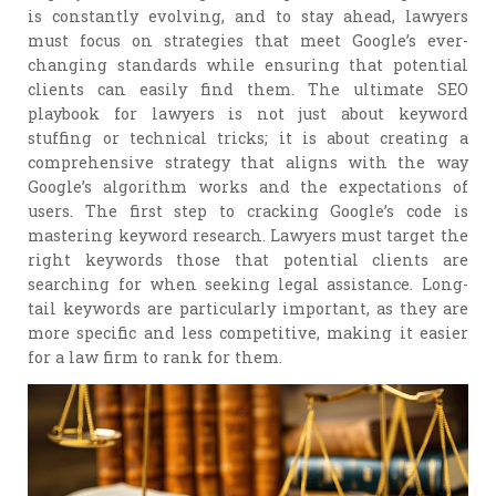
is constantly evolving, and to stay ahead, lawyers
must focus on strategies that meet Google’s ever-
changing standards while ensuring that potential
clients can easily find them. The ultimate SEO
playbook for lawyers is not just about keyword
stuffing or technical tricks; it is about creating a
comprehensive strategy that aligns with the way
Google’s algorithm works and the expectations of
users. The first step to cracking Google’s code is
mastering keyword research. Lawyers must target the
right keywords those that potential clients are
searching for when seeking legal assistance. Long-
tail keywords are particularly important, as they are
more specific and less competitive, making it easier
for a law firm to rank for them.