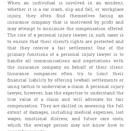
When an individual is involved in an accident,
whether it is a car crash, slip and fall, or workplace
injury, they often find themselves facing an
insurance company that is motivated by profit and
may attempt to minimize the compensation offered.
The role of a personal injury lawyer in such cases is
to ensure that their client’s rights are protected and
that they receive a fair settlement. One of the
primary functions of a personal injury lawyer is to
handle all communications and negotiations with
the insurance company on behalf of their client.
Insurance companies often try to limit their
financial liability by offering lowball settlements or
using tactics to undervalue a claim. A personal injury
lawyer, however, has the expertise to understand the
true value of a claim and will advocate for fair
compensation. They are skilled in assessing the full
extent of damages, including medical expenses, lost
wages, emotional distress, and future care costs,
which the average person may not know how to