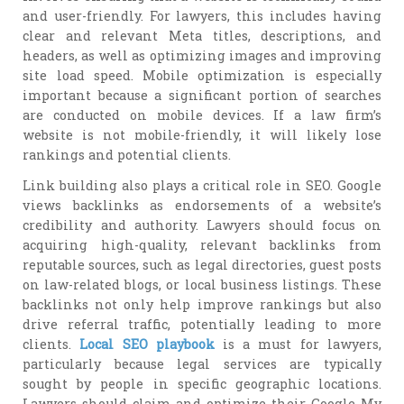
and user-friendly. For lawyers, this includes having
clear and relevant Meta titles, descriptions, and
headers, as well as optimizing images and improving
site load speed. Mobile optimization is especially
important because a significant portion of searches
are conducted on mobile devices. If a law firm’s
website is not mobile-friendly, it will likely lose
rankings and potential clients.
Link building also plays a critical role in SEO. Google
views backlinks as endorsements of a website’s
credibility and authority. Lawyers should focus on
acquiring high-quality, relevant backlinks from
reputable sources, such as legal directories, guest posts
on law-related blogs, or local business listings. These
backlinks not only help improve rankings but also
drive referral traffic, potentially leading to more
clients.
Local SEO playbook
is a must for lawyers,
particularly because legal services are typically
sought by people in specific geographic locations.
Lawyers should claim and optimize their Google My