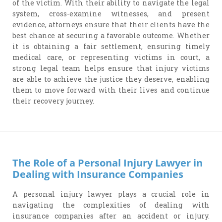
of the victim. With their ability to navigate the legal
system, cross-examine witnesses, and present
evidence, attorneys ensure that their clients have the
best chance at securing a favorable outcome. Whether
it is obtaining a fair settlement, ensuring timely
medical care, or representing victims in court, a
strong legal team helps ensure that injury victims
are able to achieve the justice they deserve, enabling
them to move forward with their lives and continue
their recovery journey.
The Role of a Personal Injury Lawyer in
Dealing with Insurance Companies
A personal injury lawyer plays a crucial role in
navigating the complexities of dealing with
insurance companies after an accident or injury.