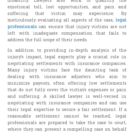
disability. Lawyers also work to quantify the
emotional toll, lost opportunities, and pain and
suffering that victim may experience. By
meticulously evaluating all aspects of the case,
legal
professionals
can ensure that injury victims are not
left with inadequate compensation that fails to
address the full scope of their needs.
In addition to providing in-depth analysis of the
injury’s impact, legal experts play a crucial role in
negotiating settlements with insurance companies.
Many injury victims face the daunting task of
dealing with insurance adjusters who aim to
minimize payouts, often offering low settlements
that do not fully cover the victim’s expenses or pain
and suffering. A skilled lawyer is well-versed in
negotiating with insurance companies and can use
their legal expertise to secure a fair settlement. If a
reasonable settlement cannot be reached, legal
professionals are prepared to take the case to court,
where they can present a compelling case on behalf