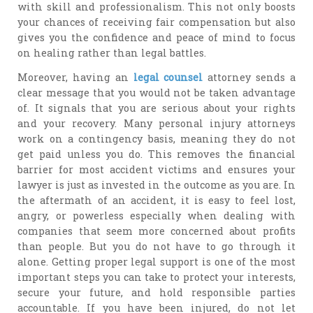
with skill and professionalism. This not only boosts
your chances of receiving fair compensation but also
gives you the confidence and peace of mind to focus
on healing rather than legal battles.
Moreover, having an
legal counsel
attorney sends a
clear message that you would not be taken advantage
of. It signals that you are serious about your rights
and your recovery. Many personal injury attorneys
work on a contingency basis, meaning they do not
get paid unless you do. This removes the financial
barrier for most accident victims and ensures your
lawyer is just as invested in the outcome as you are. In
the aftermath of an accident, it is easy to feel lost,
angry, or powerless especially when dealing with
companies that seem more concerned about profits
than people. But you do not have to go through it
alone. Getting proper legal support is one of the most
important steps you can take to protect your interests,
secure your future, and hold responsible parties
accountable. If you have been injured, do not let