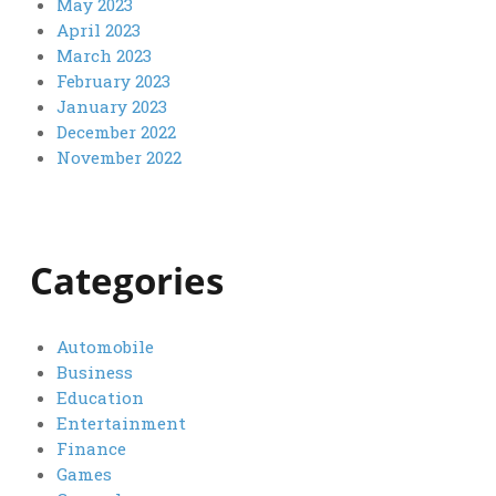
May 2023
April 2023
March 2023
February 2023
January 2023
December 2022
November 2022
Categories
Automobile
Business
Education
Entertainment
Finance
Games