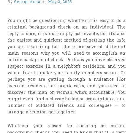
By
George Ailsa
on
May 2, 2023
You might be questioning whether it is easy to do a
criminal background check on an individual. The
reply is sure, it is not simply achievable, but it’s also
the easiest and quickest method of getting the info
you are searching for. There are several different
main reasons why you will need to accomplish an
online background check. Perhaps you have observed
suspect exercise in a neighbor’s residence, and you
would like to make your family members secure. Or
perhaps you are getting through a nuisance like
overrun residence or prank calls, and you need to
discover the man or woman who’s accountable. You
might even find a classic buddy or acquaintance, or a
number of outdated friends and colleagues – to
arrange a reunion get together.
Whatever your reason for running an online
background checks, you need to know that it is very