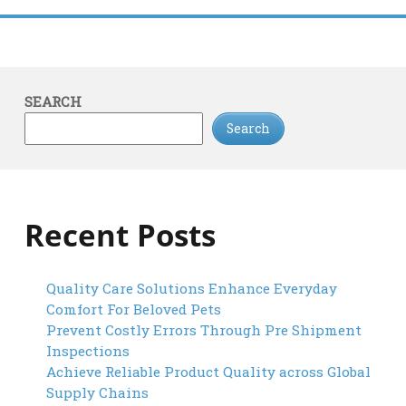
SEARCH
Search
Recent Posts
Quality Care Solutions Enhance Everyday
Comfort For Beloved Pets
Prevent Costly Errors Through Pre Shipment
Inspections
Achieve Reliable Product Quality across Global
Supply Chains