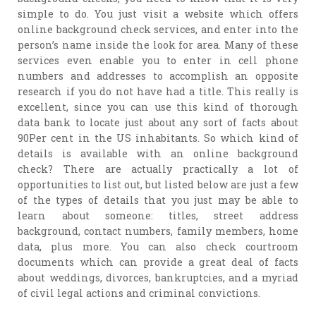
simple to do. You just visit a website which offers
online background check services, and enter into the
person’s name inside the look for area. Many of these
services even enable you to enter in cell phone
numbers and addresses to accomplish an opposite
research if you do not have had a title. This really is
excellent, since you can use this kind of thorough
data bank to locate just about any sort of facts about
90Per cent in the US inhabitants. So which kind of
details is available with an online background
check? There are actually practically a lot of
opportunities to list out, but listed below are just a few
of the types of details that you just may be able to
learn about someone: titles, street address
background, contact numbers, family members, home
data, plus more. You can also check courtroom
documents which can provide a great deal of facts
about weddings, divorces, bankruptcies, and a myriad
of civil legal actions and criminal convictions.