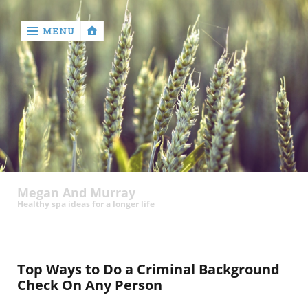
MENU
‹
return

Megan And Murray
Healthy spa ideas for a longer life
Top Ways to Do a Criminal Background
Check On Any Person