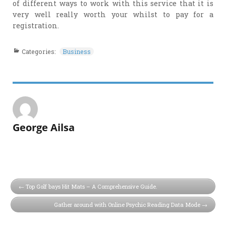
of different ways to work with this service that it is
very well really worth your whilst to pay for a
registration.
Categories:
Business
George Ailsa
Top Golf bays Hit Mats – A Comprehensive Guide.
Gather around with Online Psychic Reading Data Mode