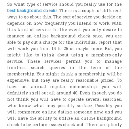
So what type of service should you really use for the
best background check
? There is a couple of different
ways to go about this. The sort of service you decide on
depends on how frequently you intend to work with
this kind of service. In the event you only desire to
manage an online background check once, you are
able to pay out a charge for the individual report that
will work you from 15 to 25 or maybe more. But, you
might like to think about using a members-only
service. These services permit you to manage
limitless search queries in the term of the
membership. You might think a membership will be
expensive, but they are really reasonable priced. To
have an annual regular membership, you will
definitely shell out all around 40. Even though you do
not think you will have to operate several searches,
who know what may possibly surface. Possibly you
will commence online dating someone new, and you
will have the ability to utilize an online background
check to be certain issues check out. There are plenty