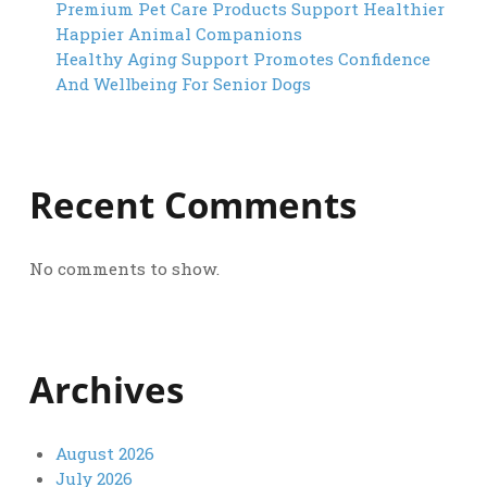
Premium Pet Care Products Support Healthier
Happier Animal Companions
Healthy Aging Support Promotes Confidence
And Wellbeing For Senior Dogs
Recent Comments
No comments to show.
Archives
August 2026
July 2026