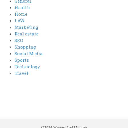
General
Health
Home
LAW
Marketing
Real estate
SEO
Shopping
Social Media
Sports
Technology
Travel
©2026 Megan And Murray