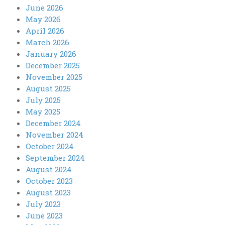
June 2026
May 2026
April 2026
March 2026
January 2026
December 2025
November 2025
August 2025
July 2025
May 2025
December 2024
November 2024
October 2024
September 2024
August 2024
October 2023
August 2023
July 2023
June 2023