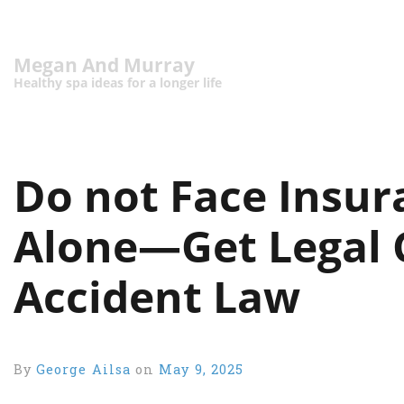
Megan And Murray
Healthy spa ideas for a longer life
Do not Face Insu
Alone—Get Legal 
Accident Law
By
George Ailsa
on
May 9, 2025