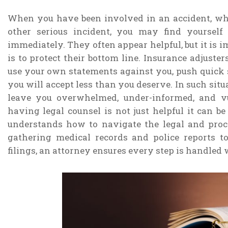
When you have been involved in an accident, wheth
other serious incident, you may find yoursel
immediately. They often appear helpful, but it is 
is to protect their bottom line. Insurance adjust
use your own statements against you, push quick s
you will accept less than you deserve. In such sit
leave you overwhelmed, under-informed, and vu
having legal counsel is not just helpful it can b
understands how to navigate the legal and proc
gathering medical records and police reports 
filings, an attorney ensures every step is handled 