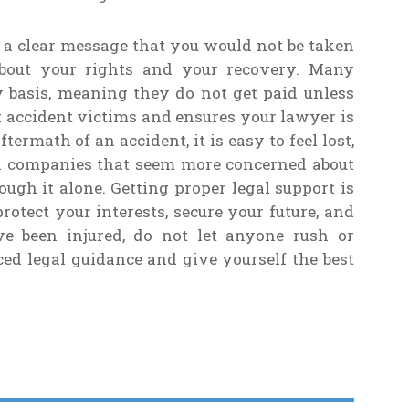
 a clear message that you would not be taken
 about your rights and your recovery. Many
 basis, meaning they do not get paid unless
t accident victims and ensures your lawyer is
termath of an accident, it is easy to feel lost,
th companies that seem more concerned about
ough it alone. Getting proper legal support is
otect your interests, secure your future, and
ave been injured, do not let anyone rush or
ced legal guidance and give yourself the best