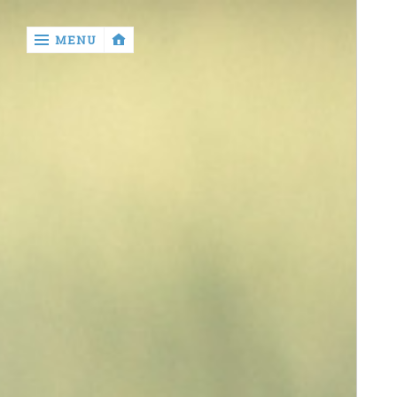
‹
MENU
return
