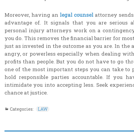
Moreover, having an
legal counsel
attorney sends
advantage of. It signals that you are serious
personal injury attorneys work on a contingency
you do. This removes the financial barrier for mos
just as invested in the outcome as you are. In the af
angry, or powerless especially when dealing wi
profits than people. But you do not have to go thr
one of the most important steps you can take to pr
hold responsible parties accountable. If you h
intimidate you into accepting less. Seek experien
chance at justice.
Categories:
LAW