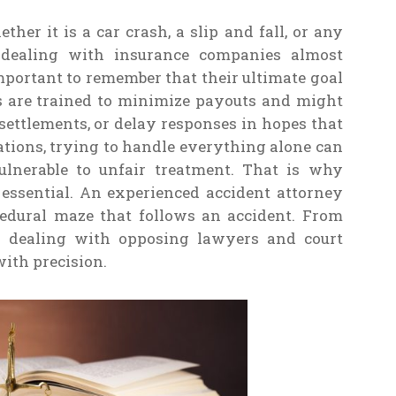
er it is a car crash, a slip and fall, or any
f dealing with insurance companies almost
important to remember that their ultimate goal
ers are trained to minimize payouts and might
ettlements, or delay responses in hopes that
uations, trying to handle everything alone can
lnerable to unfair treatment. That is why
e essential. An experienced accident attorney
edural maze that follows an accident. From
to dealing with opposing lawyers and court
with precision.