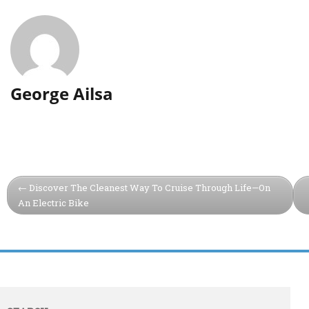
George Ailsa
Discover The Cleanest Way To Cruise Through Life—On
An Electric Bike