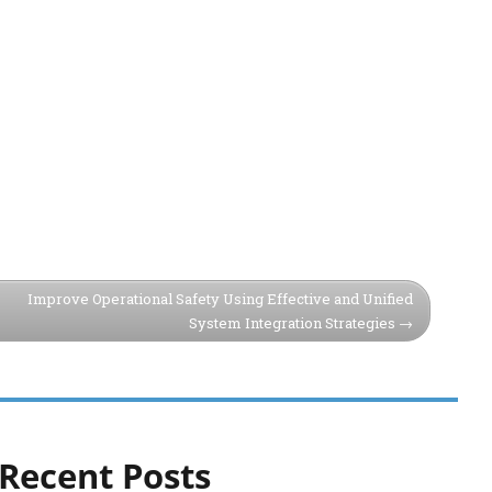
Improve Operational Safety Using Effective and Unified
System Integration Strategies
Recent Posts