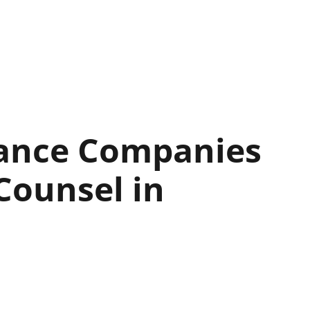
rance Companies
Counsel in