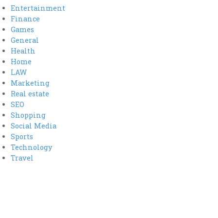
Entertainment
Finance
Games
General
Health
Home
LAW
Marketing
Real estate
SEO
Shopping
Social Media
Sports
Technology
Travel