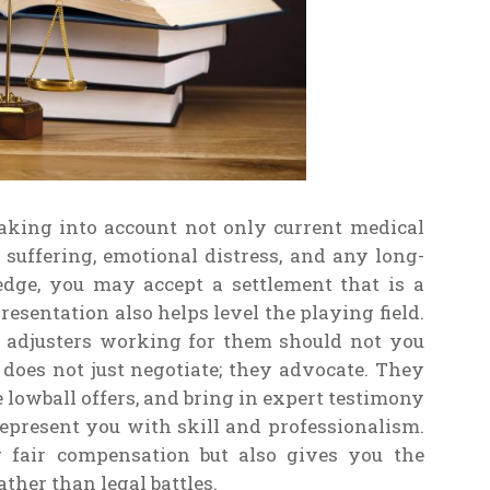
taking into account not only current medical
d suffering, emotional distress, and any long-
edge, you may accept a settlement that is a
resentation also helps level the playing field.
 adjusters working for them should not you
oes not just negotiate; they advocate. They
lowball offers, and bring in expert testimony
 represent you with skill and professionalism.
g fair compensation but also gives you the
ther than legal battles.