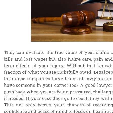
They can evaluate the true value of your claim, 
bills and lost wages but also future care, pain an
term effects of your injury. Without that knowl
fraction of what you are rightfully owed. Legal rep
Insurance companies have teams of lawyers and
have someone in your corner too? A good lawyer d
push back when you are being pressured, challenge 
if needed. If your case does go to court, they will
This not only boosts your chances of receivin
confidence and peace of mind to focus on healing ra