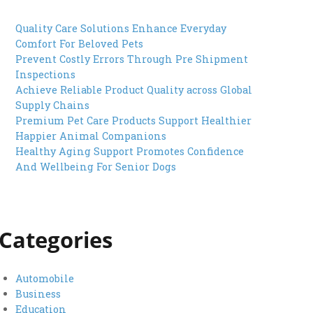
Quality Care Solutions Enhance Everyday
Comfort For Beloved Pets
Prevent Costly Errors Through Pre Shipment
Inspections
Achieve Reliable Product Quality across Global
Supply Chains
Premium Pet Care Products Support Healthier
Happier Animal Companions
Healthy Aging Support Promotes Confidence
And Wellbeing For Senior Dogs
Categories
Automobile
Business
Education