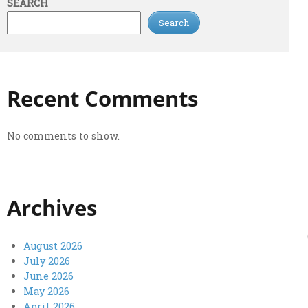
SEARCH
Search
Recent Comments
No comments to show.
Archives
August 2026
July 2026
June 2026
May 2026
April 2026