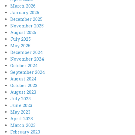
March 2026
January 2026
December 2025
November 2025
August 2025
July 2025
May 2025
December 2024
November 2024
October 2024
September 2024
August 2024
October 2023
August 2023
July 2023
June 2023
May 2023
April 2023
March 2023
February 2023