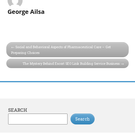
George Ailsa
Social and Behavioral Aspects of Pharmaceutical Care – Get
Preparing Choices
The Mystery Behind Escort SEO Link Building Service Business
SEARCH
Search