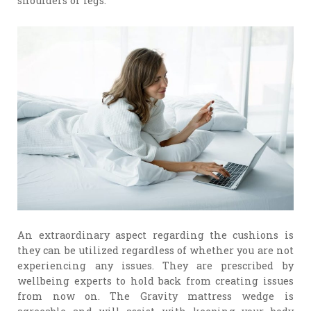
shoulders or legs.
An extraordinary aspect regarding the cushions is
they can be utilized regardless of whether you are not
experiencing any issues. They are prescribed by
wellbeing experts to hold back from creating issues
from now on. The Gravity mattress wedge is