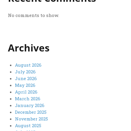
No comments to show.
Archives
August 2026
July 2026
June 2026
May 2026
April 2026
March 2026
January 2026
December 2025
November 2025
August 2025