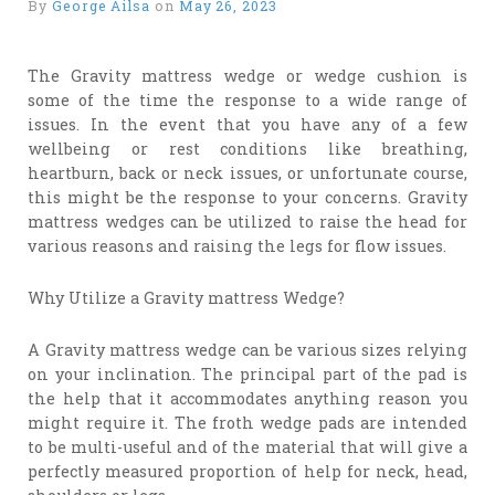
By
George Ailsa
on
May 26, 2023
The Gravity mattress wedge or wedge cushion is
some of the time the response to a wide range of
issues. In the event that you have any of a few
wellbeing or rest conditions like breathing,
heartburn, back or neck issues, or unfortunate course,
this might be the response to your concerns. Gravity
mattress wedges can be utilized to raise the head for
various reasons and raising the legs for flow issues.
Why Utilize a Gravity mattress Wedge?
A Gravity mattress wedge can be various sizes relying
on your inclination. The principal part of the pad is
the help that it accommodates anything reason you
might require it. The froth wedge pads are intended
to be multi-useful and of the material that will give a
perfectly measured proportion of help for neck, head,