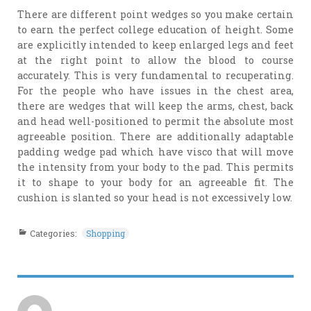
There are different point wedges so you make certain
to earn the perfect college education of height. Some
are explicitly intended to keep enlarged legs and feet
at the right point to allow the blood to course
accurately. This is very fundamental to recuperating.
For the people who have issues in the chest area,
there are wedges that will keep the arms, chest, back
and head well-positioned to permit the absolute most
agreeable position. There are additionally adaptable
padding wedge pad which have visco that will move
the intensity from your body to the pad. This permits
it to shape to your body for an agreeable fit. The
cushion is slanted so your head is not excessively low.
Categories:
Shopping