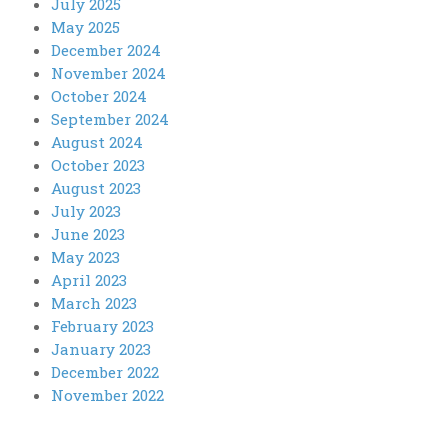
July 2025
May 2025
December 2024
November 2024
October 2024
September 2024
August 2024
October 2023
August 2023
July 2023
June 2023
May 2023
April 2023
March 2023
February 2023
January 2023
December 2022
November 2022