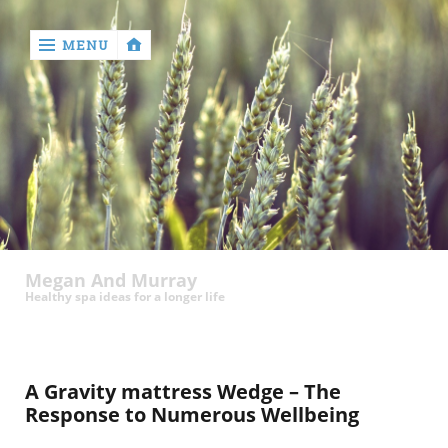
MENU
‹
return

Megan And Murray
Healthy spa ideas for a longer life
A Gravity mattress Wedge – The
Response to Numerous Wellbeing