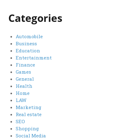
Categories
Automobile
Business
Education
Entertainment
Finance
Games
General
Health
Home
LAW
Marketing
Real estate
SEO
Shopping
Social Media