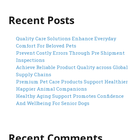
Recent Posts
Quality Care Solutions Enhance Everyday
Comfort For Beloved Pets
Prevent Costly Errors Through Pre Shipment
Inspections
Achieve Reliable Product Quality across Global
Supply Chains
Premium Pet Care Products Support Healthier
Happier Animal Companions
Healthy Aging Support Promotes Confidence
And Wellbeing For Senior Dogs
Recent Comments