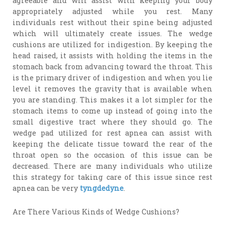
agreeable and will assist with keeping your body
appropriately adjusted while you rest. Many
individuals rest without their spine being adjusted
which will ultimately create issues. The wedge
cushions are utilized for indigestion. By keeping the
head raised, it assists with holding the items in the
stomach back from advancing toward the throat. This
is the primary driver of indigestion and when you lie
level it removes the gravity that is available when
you are standing. This makes it a lot simpler for the
stomach items to come up instead of going into the
small digestive tract where they should go. The
wedge pad utilized for rest apnea can assist with
keeping the delicate tissue toward the rear of the
throat open so the occasion of this issue can be
decreased. There are many individuals who utilize
this strategy for taking care of this issue since rest
apnea can be very
tyngdedyne
.
Are There Various Kinds of Wedge Cushions?